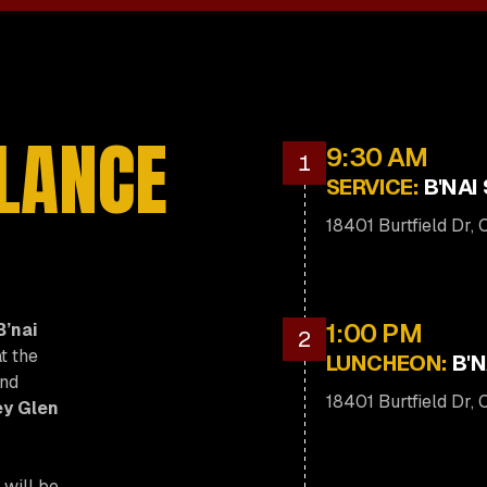
GLANCE
9:30 AM
1
SERVICE:
B'NAI
18401 Burtfield Dr,
1:00 PM
B’nai
2
t the
LUNCHEON:
B'N
and
18401 Burtfield Dr,
y Glen
 will be