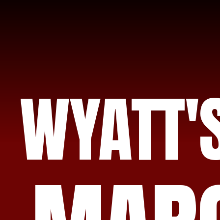
WYATT'