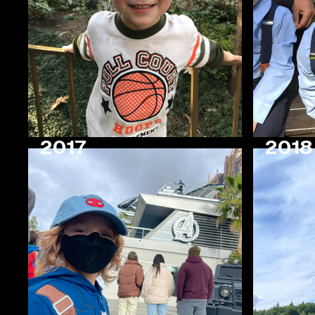
2017
2018