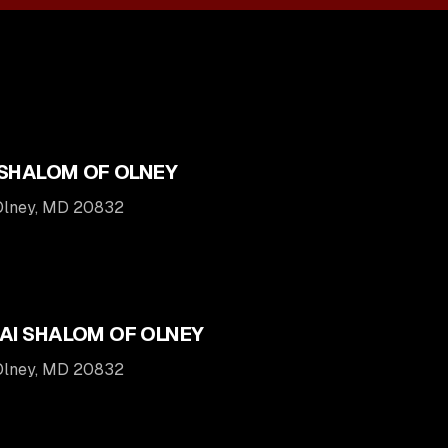
 SHALOM OF OLNEY
 Olney, MD 20832
AI SHALOM OF OLNEY
 Olney, MD 20832