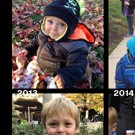
2013
2014