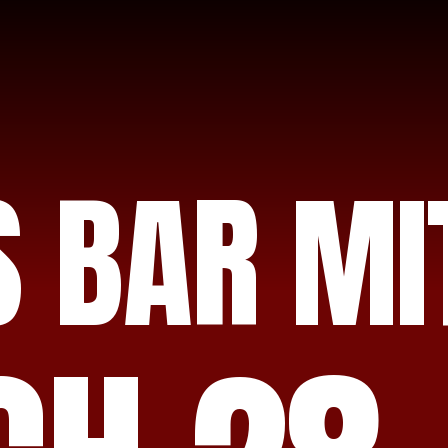
S BAR MI