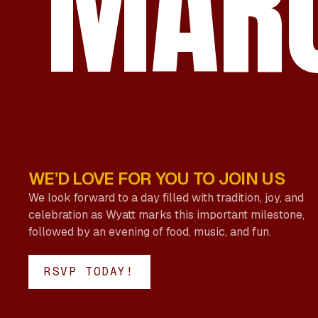
MARC
WE’D LOVE FOR YOU TO JOIN US
We look forward to a day filled with tradition, joy, and
celebration as Wyatt marks this important milestone,
followed by an evening of food, music, and fun.
RSVP TODAY!
RSVP TODAY!