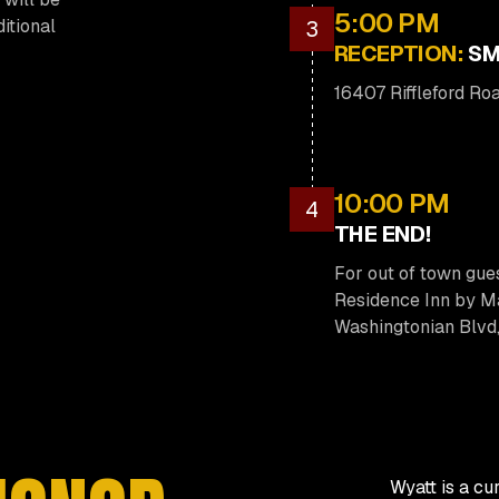
5:00 PM
ditional
3
RECEPTION:
SM
16407 Riffleford R
10:00 PM
4
THE END!
For out of town gue
Residence Inn by Ma
Washingtonian Blvd
Wyatt is a cu