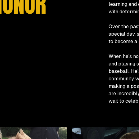
HONOR
learning and
with determin
Over the past
special day, 
to become a 
When he's not
and playing s
baseball. He'
community wit
making a pos
are incredib
wait to celeb