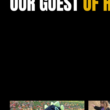
OUR GUEST
OF 