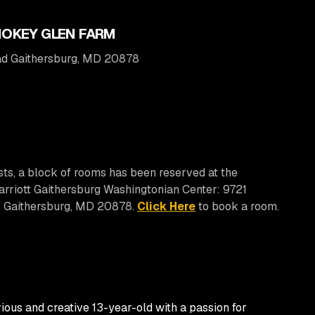
OKEY GLEN FARM
oad Gaithersburg, MD 20878
sts, a block of rooms has been reserved at the
rriott Gaithersburg Washingtonian Center: 9721
, Gaithersburg, MD 20878.
Click Here
to book a room.
rious and creative 13-year-old with a passion for