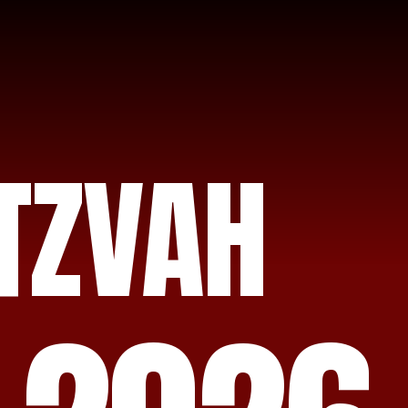
TZVAH