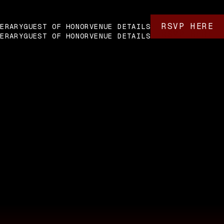
RSVP HERE
NERARY
GUEST OF HONOR
VENUE DETAILS
RSVP HERE
NERARY
GUEST OF HONOR
VENUE DETAILS