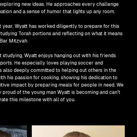
 exploring new ideas. He approaches every challenge
ation and a sense of humor that lights up any room.
 year, Wyatt has worked diligently to prepare for this
studying Torah portions and reflecting on what it means
Bar Mitzvah.
 studying, Wyatt enjoys hanging out with his friends
ports. He especially loves playing soccer and
s also deeply committed to helping out others in the
h his passion for cooking, showing his dedication to
itive impact by preparing meals for people in need. We
ly proud of the young man Wyatt is becoming and can't
rate this milestone with all of you.