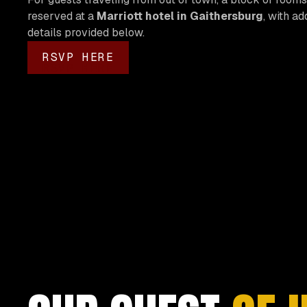
reserved at a
Marriott hotel in Gaithersburg
, with ad
details provided below.
RSVP HERE
RSVP HERE