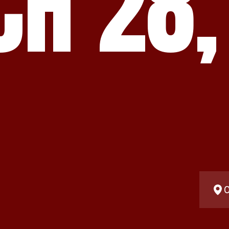
H 28,