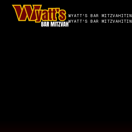
WYATT'S BAR MITZVAH
ITI
WYATT'S BAR MITZVAH
ITI