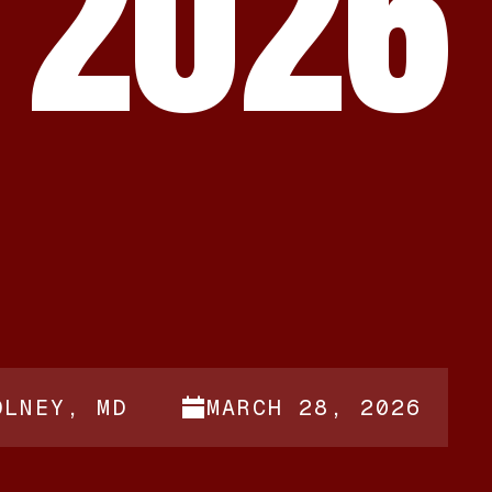
 2026
OLNEY, MD
MARCH 28, 2026