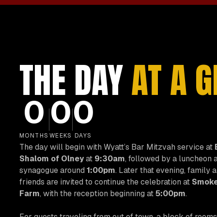
THE DAY
AT A 
0
0
0
MONTHS
WEEKS
DAYS
The day will begin with Wyatt’s Bar Mitzvah service at
Shalom of Olney
at
9:30am
, followed by a luncheon a
synagogue around
1:00pm
. Later that evening, family 
friends are invited to continue the celebration at
Smoke
Farm
, with the reception beginning at
5:00pm
.
For guests traveling from out of town, a block of rooms