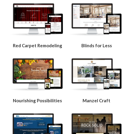
Red Carpet Remodeling
Blinds for Less
Nourishing Possibilities
Manzel Craft