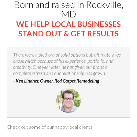
Born and raised in Rockville,
MD
WE HELP LOCAL BUSINESSES
STAND OUT & GET RESULTS
There were a plethora of solid options but, ultimately, we
chose Mitch because of his experience, portfolio, and
creativity. One year later, he has given our brand a
complete refresh and our relationship has grown.
- Ken Lindner, Owner, Red Carpet Remodeling
Check out some of our happy local clients: