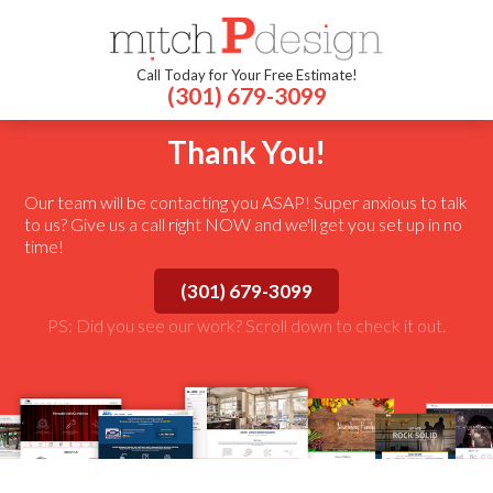
Call Today for Your Free Estimate!
(301) 679-3099
Thank You!
Our team will be contacting you ASAP! Super anxious to talk
to us? Give us a call right NOW and we'll get you set up in no
time!
(301) 679-3099
PS: Did you see our work? Scroll down to check it out.